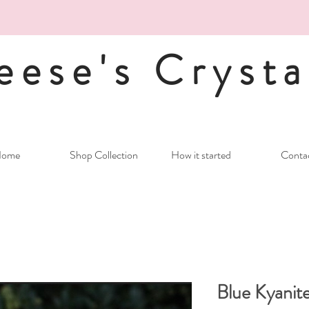
eese's Crysta
ome
Shop Collection
How it started
Conta
Blue Kyanite