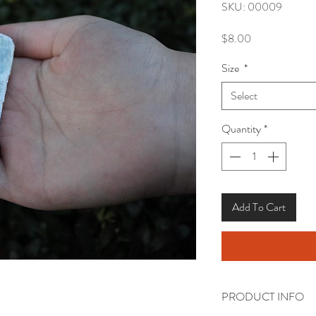
SKU: 00009
Price
$8.00
Size
*
Select
Quantity
*
Add To Cart
PRODUCT INFO