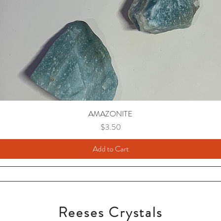
AMAZONITE
Price
$3.50
Add to Cart
Reeses Crystals