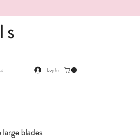
ls
Log In
ct
 large blades