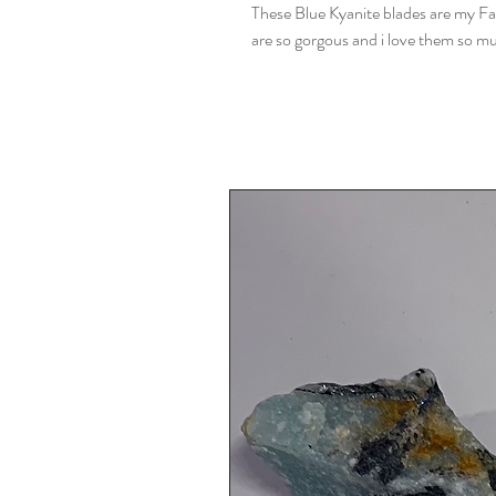
These Blue Kyanite blades are my Fav
are so gorgous and i love them so m