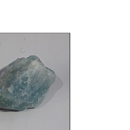
fund. Simply return the package to
der and your refund will be
. If there are any issues with the
 please notify via
email
for support.