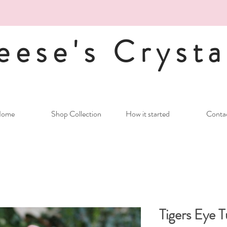
eese's Crysta
ome
Shop Collection
How it started
Conta
Tigers Eye 