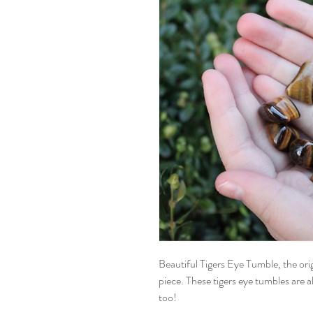
Beautiful Tigers Eye Tumble, the origi
piece. These tigers eye tumbles are a
too!