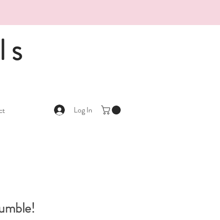
ls
Log In
ct
Tumble!