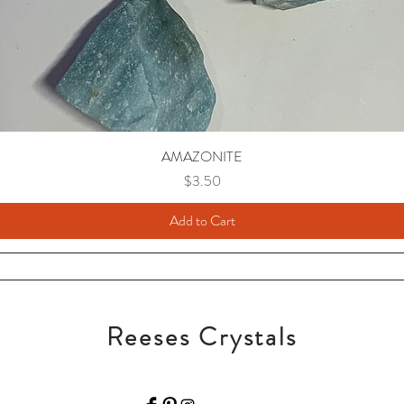
AMAZONITE
Price
$3.50
Add to Cart
Reeses Crystals